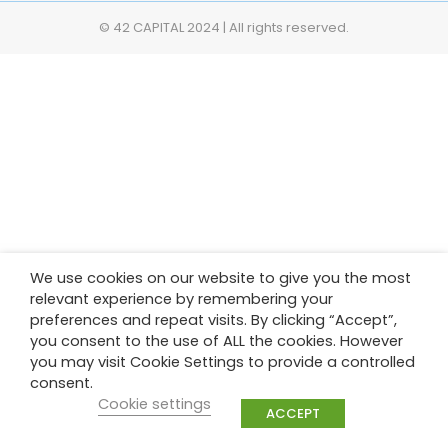
© 42 CAPITAL 2024 | All rights reserved.
We use cookies on our website to give you the most
relevant experience by remembering your
preferences and repeat visits. By clicking “Accept”,
you consent to the use of ALL the cookies. However
you may visit Cookie Settings to provide a controlled
consent.
Cookie settings
ACCEPT