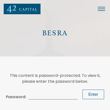
BESRA
This content is password-protected. To view it,
please enter the password below.
Password: